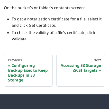
On the bucket’s or folder’s contents screen:
To get a notarization certificate for a file, select it
and click Get Certificate.
To check the validity of a file’s certificate, click
Validate.
Previous
Next
Configuring
Accessing S3 Storage
Backup Exec to Keep
iSCSI Targets
Backups in S3
Storage