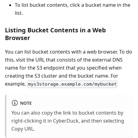
To list bucket contents, click a bucket name in the
list.
Listing Bucket Contents in a Web
Browser
You can list bucket contents with a web browser. To do
this, visit the URL that consists of the external DNS
name for the S3 endpoint that you specified when
creating the S3 cluster and the bucket name. For
example,
mys3storage.example.com/mybucket
NOTE
You can also copy the link to bucket contents by
right-clicking it in CyberDuck, and then selecting
Copy URL.