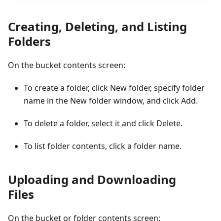
Creating, Deleting, and Listing
Folders
On the bucket contents screen:
To create a folder, click New folder, specify folder
name in the New folder window, and click Add.
To delete a folder, select it and click Delete.
To list folder contents, click a folder name.
Uploading and Downloading
Files
On the bucket or folder contents screen: