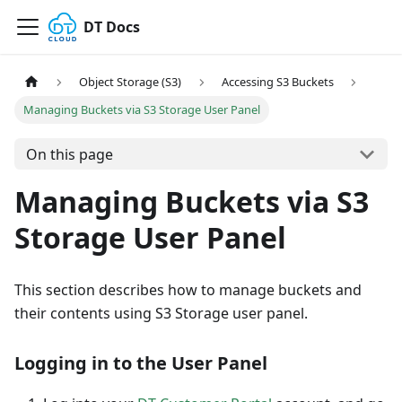
DT Docs
Object Storage (S3)
Accessing S3 Buckets
Managing Buckets via S3 Storage User Panel
On this page
Managing Buckets via S3
Storage User Panel
This section describes how to manage buckets and
their contents using S3 Storage user panel.
Logging in to the User Panel