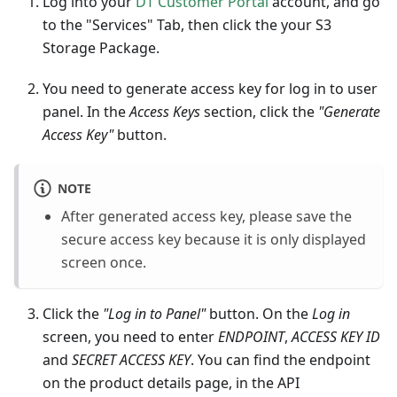
Log into your
DT Customer Portal
account, and go
to the "Services" Tab, then click the your S3
Storage Package.
You need to generate access key for log in to user
panel. In the
Access Keys
section, click the
"Generate
Access Key"
button.
NOTE
After generated access key, please save the
secure access key because it is only displayed
screen once.
Click the
"Log in to Panel"
button. On the
Log in
screen, you need to enter
ENDPOINT
,
ACCESS KEY ID
and
SECRET ACCESS KEY
. You can find the endpoint
on the product details page, in the API