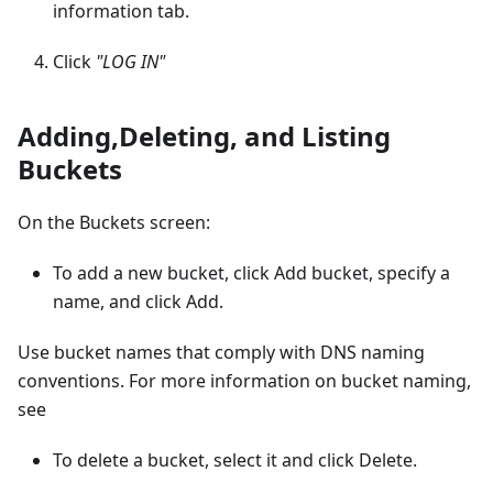
information tab.
Click
"LOG IN"
Adding,Deleting, and Listing
Buckets
On the Buckets screen:
To add a new bucket, click Add bucket, specify a
name, and click Add.
Use bucket names that comply with DNS naming
conventions. For more information on bucket naming,
see
To delete a bucket, select it and click Delete.