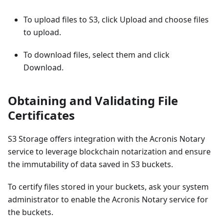
To upload files to S3, click Upload and choose files
to upload.
To download files, select them and click
Download.
Obtaining and Validating File
Certificates
S3 Storage offers integration with the Acronis Notary
service to leverage blockchain notarization and ensure
the immutability of data saved in S3 buckets.
To certify files stored in your buckets, ask your system
administrator to enable the Acronis Notary service for
the buckets.