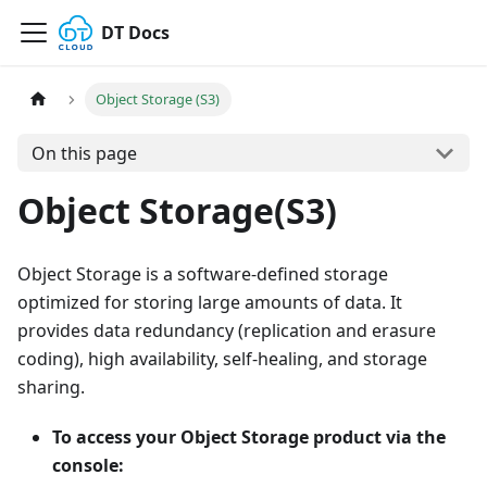
DT Docs
Object Storage (S3)
On this page
Object Storage(S3)
Object Storage is a software-defined storage
optimized for storing large amounts of data. It
provides data redundancy (replication and erasure
coding), high availability, self-healing, and storage
sharing.
To access your Object Storage product via the
console: