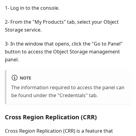
1- Log in to the console.
2- From the "My Products" tab, select your Object
Storage service.
3- In the window that opens, click the "Go to Panel"
button to access the Object Storage management
panel.
NOTE
The information required to access the panel can
be found under the "Credentials" tab.
Cross Region Replication (CRR)
Cross Region Replication (CRR) is a feature that