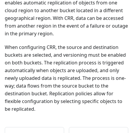
enables automatic replication of objects from one
cloud region to another bucket located in a different
geographical region. With CRR, data can be accessed
from another region in the event of a failure or outage
in the primary region.
When configuring CRR, the source and destination
buckets are selected, and versioning must be enabled
on both buckets. The replication process is triggered
automatically when objects are uploaded, and only
newly uploaded data is replicated. The process is one-
way; data flows from the source bucket to the
destination bucket. Replication policies allow for
flexible configuration by selecting specific objects to
be replicated.