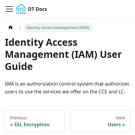
DT Docs
Identity Access Management (IAM)
Identity Access
Management (IAM) User
Guide
IAM is an authorization control system that authorizes
users to use the services we offer on the CCE and LC.
Previous
Next
SSL Encryption
Users