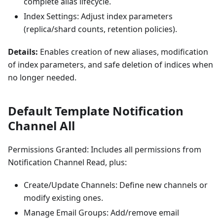
complete alias lifecycle.
Index Settings: Adjust index parameters
(replica/shard counts, retention policies).
Details:
Enables creation of new aliases, modification
of index parameters, and safe deletion of indices when
no longer needed.
Default Template Notification
Channel All
Permissions Granted: Includes all permissions from
Notification Channel Read, plus:
Create/Update Channels: Define new channels or
modify existing ones.
Manage Email Groups: Add/remove email