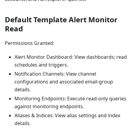
Default Template Alert Monitor
Read
Permissions Granted:
Alert Monitor Dashboard: View dashboards; read
schedules and triggers.
Notification Channels: View channel
configurations and associated email-group
details.
Monitoring Endpoints: Execute read-only queries
against monitoring endpoints.
Aliases & Indices: View alias settings and index
details.