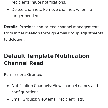
recipients; mute notifications.
Delete Channels: Remove channels when no
longer needed.
Details:
Provides end-to-end channel management:
from initial creation through email group adjustments
to deletion.
Default Template Notification
Channel Read
Permissions Granted:
Notification Channels: View channel names and
configurations.
Email Groups: View email recipient lists.