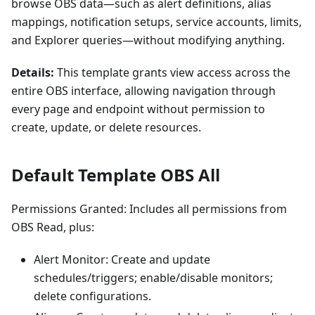
browse OBS data—such as alert definitions, alias
mappings, notification setups, service accounts, limits,
and Explorer queries—without modifying anything.
Details:
This template grants view access across the
entire OBS interface, allowing navigation through
every page and endpoint without permission to
create, update, or delete resources.
Default Template OBS All
Permissions Granted: Includes all permissions from
OBS Read, plus:
Alert Monitor: Create and update
schedules/triggers; enable/disable monitors;
delete configurations.