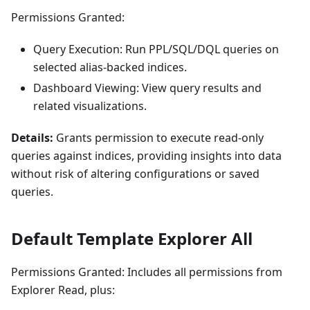
Permissions Granted:
Query Execution: Run PPL/SQL/DQL queries on
selected alias-backed indices.
Dashboard Viewing: View query results and
related visualizations.
Details:
Grants permission to execute read-only
queries against indices, providing insights into data
without risk of altering configurations or saved
queries.
Default Template Explorer All
Permissions Granted: Includes all permissions from
Explorer Read, plus: