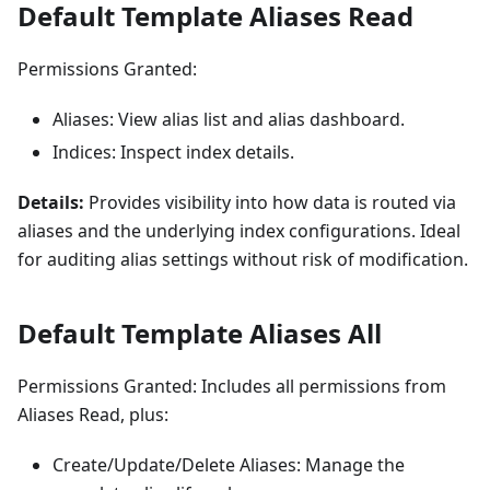
Default Template Aliases Read
Permissions Granted:
Aliases: View alias list and alias dashboard.
Indices: Inspect index details.
Details:
Provides visibility into how data is routed via
aliases and the underlying index configurations. Ideal
for auditing alias settings without risk of modification.
Default Template Aliases All
Permissions Granted: Includes all permissions from
Aliases Read, plus:
Create/Update/Delete Aliases: Manage the