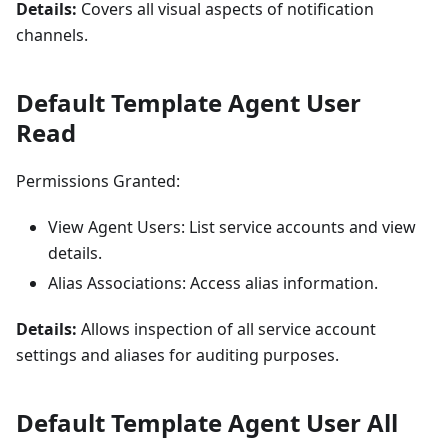
Details:
Covers all visual aspects of notification
channels.
Default Template Agent User
Read
Permissions Granted:
View Agent Users: List service accounts and view
details.
Alias Associations: Access alias information.
Details:
Allows inspection of all service account
settings and aliases for auditing purposes.
Default Template Agent User All