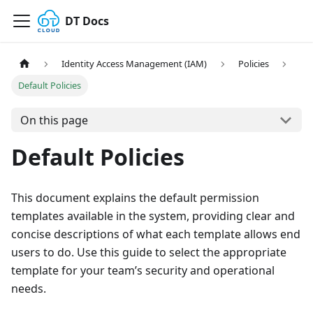
DT Docs
Identity Access Management (IAM)
Policies
Default Policies
On this page
Default Policies
This document explains the default permission
templates available in the system, providing clear and
concise descriptions of what each template allows end
users to do. Use this guide to select the appropriate
template for your team’s security and operational
needs.