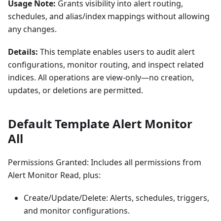
Usage Note:
Grants visibility into alert routing,
schedules, and alias/index mappings without allowing
any changes.
Details:
This template enables users to audit alert
configurations, monitor routing, and inspect related
indices. All operations are view-only—no creation,
updates, or deletions are permitted.
Default Template Alert Monitor
All
Permissions Granted: Includes all permissions from
Alert Monitor Read, plus:
Create/Update/Delete: Alerts, schedules, triggers,
and monitor configurations.