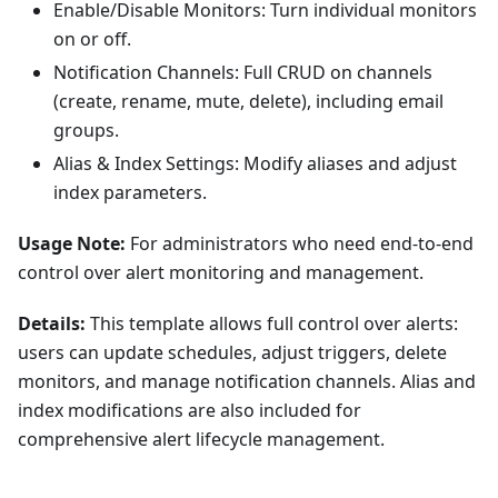
Enable/Disable Monitors: Turn individual monitors
on or off.
Notification Channels: Full CRUD on channels
(create, rename, mute, delete), including email
groups.
Alias & Index Settings: Modify aliases and adjust
index parameters.
Usage Note:
For administrators who need end-to-end
control over alert monitoring and management.
Details:
This template allows full control over alerts:
users can update schedules, adjust triggers, delete
monitors, and manage notification channels. Alias and
index modifications are also included for
comprehensive alert lifecycle management.