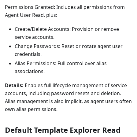
Permissions Granted: Includes all permissions from
Agent User Read, plus:
Create/Delete Accounts: Provision or remove
service accounts.
Change Passwords: Reset or rotate agent user
credentials.
Alias Permissions: Full control over alias
associations.
Details:
Enables full lifecycle management of service
accounts, including password resets and deletion.
Alias management is also implicit, as agent users often
own alias permissions.
Default Template Explorer Read