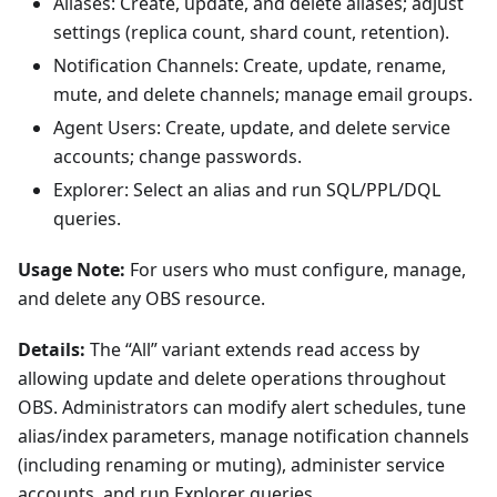
Aliases: Create, update, and delete aliases; adjust
settings (replica count, shard count, retention).
Notification Channels: Create, update, rename,
mute, and delete channels; manage email groups.
Agent Users: Create, update, and delete service
accounts; change passwords.
Explorer: Select an alias and run SQL/PPL/DQL
queries.
Usage Note:
For users who must configure, manage,
and delete any OBS resource.
Details:
The “All” variant extends read access by
allowing update and delete operations throughout
OBS. Administrators can modify alert schedules, tune
alias/index parameters, manage notification channels
(including renaming or muting), administer service
accounts, and run Explorer queries.