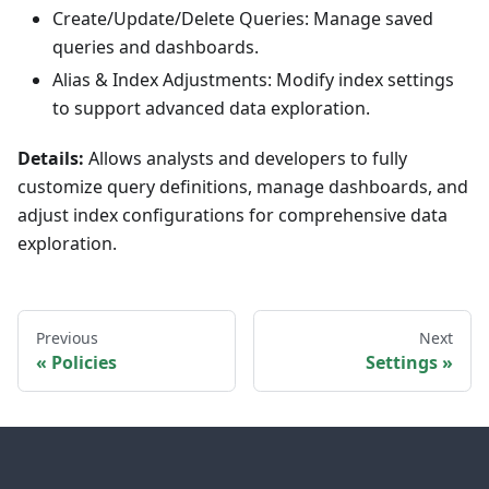
Create/Update/Delete Queries: Manage saved
queries and dashboards.
Alias & Index Adjustments: Modify index settings
to support advanced data exploration.
Details:
Allows analysts and developers to fully
customize query definitions, manage dashboards, and
adjust index configurations for comprehensive data
exploration.
Previous
Next
Policies
Settings