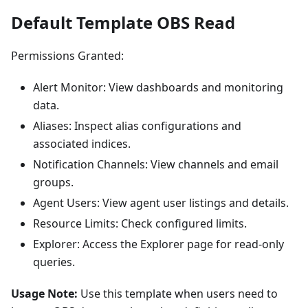
Default Template OBS Read
Permissions Granted:
Alert Monitor: View dashboards and monitoring
data.
Aliases: Inspect alias configurations and
associated indices.
Notification Channels: View channels and email
groups.
Agent Users: View agent user listings and details.
Resource Limits: Check configured limits.
Explorer: Access the Explorer page for read-only
queries.
Usage Note:
Use this template when users need to