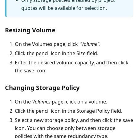
quotas will be available for selection.
Resizing Volume
On the Volumes page, click
"Volume"
.
Click the pencil icon in the Size field.
Enter the desired volume capacity, and then click
the save icon.
Changing Storage Policy
On the
Volumes
page, click on a volume.
Click the pencil icon in the Storage Policy field.
Select a new storage policy, and then click the save
icon. You can choose only between storage
policies with the same redundancy type.