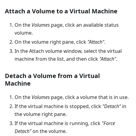
Attach a Volume to a Virtual Machine
On the
Volumes
page, click an available status
volume.
On the volume right pane, click
"Attach"
.
In the Attach volume window, select the virtual
machine from the list, and then click
"Attach"
.
Detach a Volume from a Virtual
Machine
On the
Volumes
page, click a volume that is in use.
If the virtual machine is stopped, click
"Detach"
in
the volume right pane.
If the virtual machine is running, click
"Force
Detach"
on the volume.