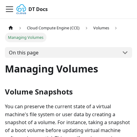
DT Docs
Cloud Compute Engine (CCE)
Volumes
Managing Volumes
On this page
Managing Volumes
Volume Snapshots
You can preserve the current state of a virtual
machine's file system or user data by creating a
snapshot of a volume. For instance, taking a snapshot
of a boot volume before updating virtual machine