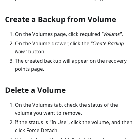
Create a Backup from Volume
On the Volumes page, click required
"Volume"
.
On the Volume drawer, click the
"Create Backup
Now"
button.
The created backup will appear on the recovery
points page.
Delete a Volume
On the Volumes tab, check the status of the
volume you want to remove.
If the status is "In Use", click the volume, and then
click Force Detach.