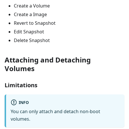
Create a Volume
Create a Image
Revert to Snapshot
Edit Snapshot
Delete Snapshot
Attaching and Detaching
Volumes
Limitations
INFO
You can only attach and detach non-boot
volumes.