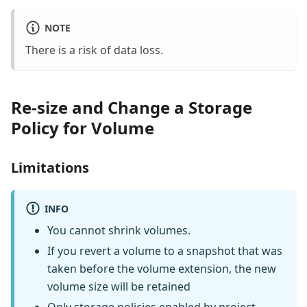
NOTE
There is a risk of data loss.
Re-size and Change a Storage
Policy for Volume
Limitations
INFO
You cannot shrink volumes.
If you revert a volume to a snapshot that was
taken before the volume extension, the new
volume size will be retained
Only storage policies enabled by project