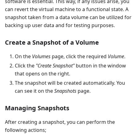
software is essential. This way, if any issues arise, you
can revert the virtual machine to a functional state. A
snapshot taken from a data volume can be utilized for
backing up user data and for testing purposes.
Create a Snapshot of a Volume
On the
Volumes
page, click the required
Volume
.
Click the
"Create Snapshot"
button in the window
that opens on the right.
The snapshot will be created automatically. You
can see it on the
Snapshots
page.
Managing Snapshots
After creating a snapshot, you can perform the
following actions;